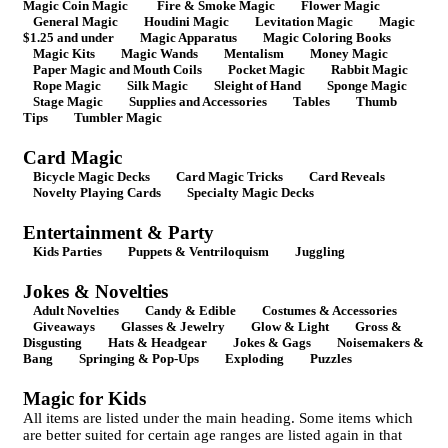
Magic Coin Magic
Fire & Smoke Magic
Flower Magic
General Magic
Houdini Magic
Levitation Magic
Magic
$1.25 and under
Magic Apparatus
Magic Coloring Books
Magic Kits
Magic Wands
Mentalism
Money Magic
Paper Magic and Mouth Coils
Pocket Magic
Rabbit Magic
Rope Magic
Silk Magic
Sleight of Hand
Sponge Magic
Stage Magic
Supplies and Accessories
Tables
Thumb
Tips
Tumbler Magic
Card Magic
Bicycle Magic Decks
Card Magic Tricks
Card Reveals
Novelty Playing Cards
Specialty Magic Decks
Entertainment & Party
Kids Parties
Puppets & Ventriloquism
Juggling
Jokes & Novelties
Adult Novelties
Candy & Edible
Costumes & Accessories
Giveaways
Glasses & Jewelry
Glow & Light
Gross &
Disgusting
Hats & Headgear
Jokes & Gags
Noisemakers &
Bang
Springing & Pop-Ups
Exploding
Puzzles
Magic for Kids
All items are listed under the main heading. Some items which
are better suited for certain age ranges are listed again in that