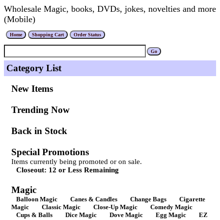
Wholesale Magic, books, DVDs, jokes, novelties and more
(Mobile)
Category List
New Items
Trending Now
Back in Stock
Special Promotions
Items currently being promoted or on sale.
Closeout: 12 or Less Remaining
Magic
Balloon Magic
Canes & Candles
Change Bags
Cigarette
Magic
Classic Magic
Close-Up Magic
Comedy Magic
Cups & Balls
Dice Magic
Dove Magic
Egg Magic
EZ