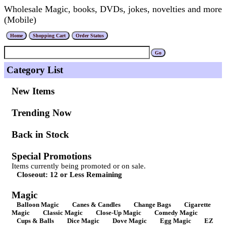
Wholesale Magic, books, DVDs, jokes, novelties and more
(Mobile)
Category List
New Items
Trending Now
Back in Stock
Special Promotions
Items currently being promoted or on sale.
Closeout: 12 or Less Remaining
Magic
Balloon Magic
Canes & Candles
Change Bags
Cigarette
Magic
Classic Magic
Close-Up Magic
Comedy Magic
Cups & Balls
Dice Magic
Dove Magic
Egg Magic
EZ