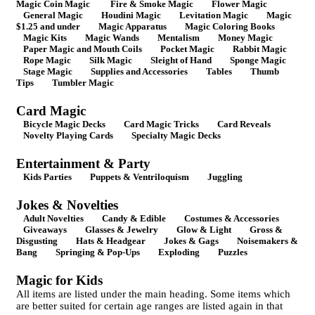
Magic Coin Magic
Fire & Smoke Magic
Flower Magic
General Magic
Houdini Magic
Levitation Magic
Magic
$1.25 and under
Magic Apparatus
Magic Coloring Books
Magic Kits
Magic Wands
Mentalism
Money Magic
Paper Magic and Mouth Coils
Pocket Magic
Rabbit Magic
Rope Magic
Silk Magic
Sleight of Hand
Sponge Magic
Stage Magic
Supplies and Accessories
Tables
Thumb
Tips
Tumbler Magic
Card Magic
Bicycle Magic Decks
Card Magic Tricks
Card Reveals
Novelty Playing Cards
Specialty Magic Decks
Entertainment & Party
Kids Parties
Puppets & Ventriloquism
Juggling
Jokes & Novelties
Adult Novelties
Candy & Edible
Costumes & Accessories
Giveaways
Glasses & Jewelry
Glow & Light
Gross &
Disgusting
Hats & Headgear
Jokes & Gags
Noisemakers &
Bang
Springing & Pop-Ups
Exploding
Puzzles
Magic for Kids
All items are listed under the main heading. Some items which
are better suited for certain age ranges are listed again in that