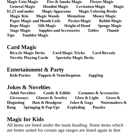
Magic Coin Magic
Fire & Smoke Magic
Flower Magic
General Magic
Houdini Magic
Levitation Magic
Magic
$1.25 and under
Magic Apparatus
Magic Coloring Books
Magic Kits
Magic Wands
Mentalism
Money Magic
Paper Magic and Mouth Coils
Pocket Magic
Rabbit Magic
Rope Magic
Silk Magic
Sleight of Hand
Sponge Magic
Stage Magic
Supplies and Accessories
Tables
Thumb
Tips
Tumbler Magic
Card Magic
Bicycle Magic Decks
Card Magic Tricks
Card Reveals
Novelty Playing Cards
Specialty Magic Decks
Entertainment & Party
Kids Parties
Puppets & Ventriloquism
Juggling
Jokes & Novelties
Adult Novelties
Candy & Edible
Costumes & Accessories
Giveaways
Glasses & Jewelry
Glow & Light
Gross &
Disgusting
Hats & Headgear
Jokes & Gags
Noisemakers &
Bang
Springing & Pop-Ups
Exploding
Puzzles
Magic for Kids
All items are listed under the main heading. Some items which
are better suited for certain age ranges are listed again in that