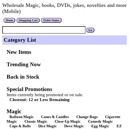
Wholesale Magic, books, DVDs, jokes, novelties and more
(Mobile)
Category List
New Items
Trending Now
Back in Stock
Special Promotions
Items currently being promoted or on sale.
Closeout: 12 or Less Remaining
Magic
Balloon Magic
Canes & Candles
Change Bags
Cigarette
Magic
Classic Magic
Close-Up Magic
Comedy Magic
Cups & Balls
Dice Magic
Dove Magic
Egg Magic
EZ