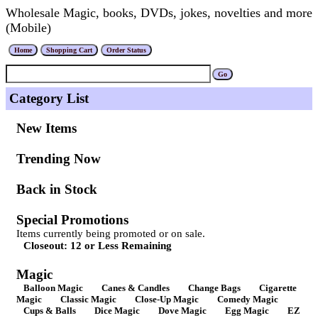
Wholesale Magic, books, DVDs, jokes, novelties and more
(Mobile)
Category List
New Items
Trending Now
Back in Stock
Special Promotions
Items currently being promoted or on sale.
Closeout: 12 or Less Remaining
Magic
Balloon Magic
Canes & Candles
Change Bags
Cigarette
Magic
Classic Magic
Close-Up Magic
Comedy Magic
Cups & Balls
Dice Magic
Dove Magic
Egg Magic
EZ