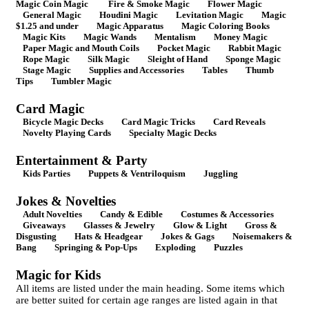
Magic Coin Magic
Fire & Smoke Magic
Flower Magic
General Magic
Houdini Magic
Levitation Magic
Magic
$1.25 and under
Magic Apparatus
Magic Coloring Books
Magic Kits
Magic Wands
Mentalism
Money Magic
Paper Magic and Mouth Coils
Pocket Magic
Rabbit Magic
Rope Magic
Silk Magic
Sleight of Hand
Sponge Magic
Stage Magic
Supplies and Accessories
Tables
Thumb
Tips
Tumbler Magic
Card Magic
Bicycle Magic Decks
Card Magic Tricks
Card Reveals
Novelty Playing Cards
Specialty Magic Decks
Entertainment & Party
Kids Parties
Puppets & Ventriloquism
Juggling
Jokes & Novelties
Adult Novelties
Candy & Edible
Costumes & Accessories
Giveaways
Glasses & Jewelry
Glow & Light
Gross &
Disgusting
Hats & Headgear
Jokes & Gags
Noisemakers &
Bang
Springing & Pop-Ups
Exploding
Puzzles
Magic for Kids
All items are listed under the main heading. Some items which
are better suited for certain age ranges are listed again in that