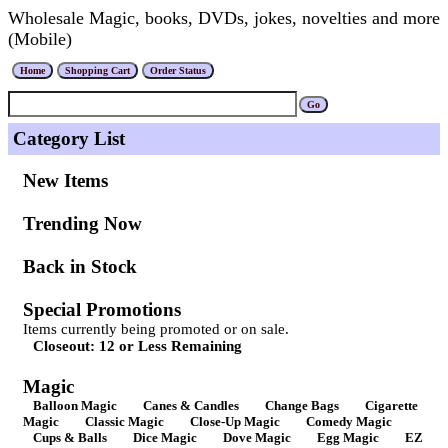
Wholesale Magic, books, DVDs, jokes, novelties and more
(Mobile)
Category List
New Items
Trending Now
Back in Stock
Special Promotions
Items currently being promoted or on sale.
Closeout: 12 or Less Remaining
Magic
Balloon Magic
Canes & Candles
Change Bags
Cigarette
Magic
Classic Magic
Close-Up Magic
Comedy Magic
Cups & Balls
Dice Magic
Dove Magic
Egg Magic
EZ