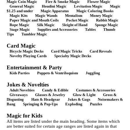
Magic Coin Magic
Fire & Smoke Magic
Flower Magic
General Magic
Houdini Magic
Levitation Magic
Magic
$1.25 and under
Magic Apparatus
Magic Coloring Books
Magic Kits
Magic Wands
Mentalism
Money Magic
Paper Magic and Mouth Coils
Pocket Magic
Rabbit Magic
Rope Magic
Silk Magic
Sleight of Hand
Sponge Magic
Stage Magic
Supplies and Accessories
Tables
Thumb
Tips
Tumbler Magic
Card Magic
Bicycle Magic Decks
Card Magic Tricks
Card Reveals
Novelty Playing Cards
Specialty Magic Decks
Entertainment & Party
Kids Parties
Puppets & Ventriloquism
Juggling
Jokes & Novelties
Adult Novelties
Candy & Edible
Costumes & Accessories
Giveaways
Glasses & Jewelry
Glow & Light
Gross &
Disgusting
Hats & Headgear
Jokes & Gags
Noisemakers &
Bang
Springing & Pop-Ups
Exploding
Puzzles
Magic for Kids
All items are listed under the main heading. Some items which
are better suited for certain age ranges are listed again in that